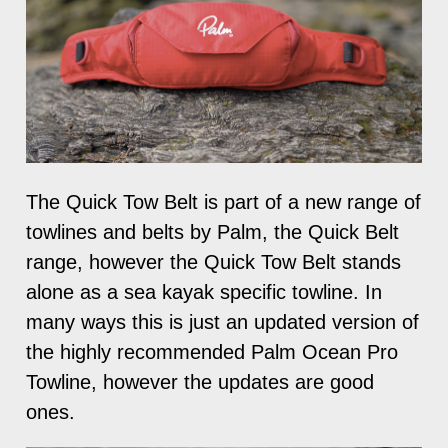
The Quick Tow Belt is part of a new range of
towlines and belts by Palm, the Quick Belt
range, however the Quick Tow Belt stands
alone as a sea kayak specific towline. In
many ways this is just an updated version of
the highly recommended Palm Ocean Pro
Towline, however the updates are good
ones.