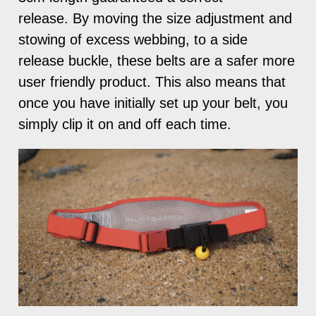
release. By moving the size adjustment and
stowing of excess webbing, to a side
release buckle, these belts are a safer more
user friendly product. This also means that
once you have initially set up your belt, you
simply clip it on and off each time.