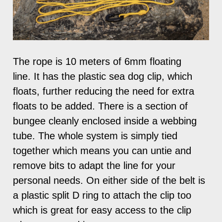
The rope is 10 meters of 6mm floating
line. It has the plastic sea dog clip, which
floats, further reducing the need for extra
floats to be added. There is a section of
bungee cleanly enclosed inside a webbing
tube. The whole system is simply tied
together which means you can untie and
remove bits to adapt the line for your
personal needs. On either side of the belt is
a plastic split D ring to attach the clip too
which is great for easy access to the clip