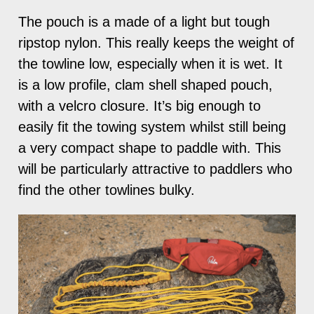
The pouch is a made of a light but tough
ripstop nylon. This really keeps the weight of
the towline low, especially when it is wet. It
is a low profile, clam shell shaped pouch,
with a velcro closure. It’s big enough to
easily fit the towing system whilst still being
a very compact shape to paddle with. This
will be particularly attractive to paddlers who
find the other towlines bulky.