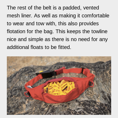
The rest of the belt is a padded, vented
mesh liner. As well as making it comfortable
to wear and tow with, this also provides
flotation for the bag. This keeps the towline
nice and simple as there is no need for any
additional floats to be fitted.