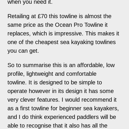
when you need it.
Retailing at £70 this towline is almost the
same price as the Ocean Pro Towline it
replaces, which is impressive. This makes it
one of the cheapest sea kayaking towlines
you can get.
So to summarise this is an affordable, low
profile, lightweight and comfortable
towline. It is designed to be simple to
operate however in its design it has some
very clever features. I would recommend it
as a first towline for beginner sea kayakers,
and I do think experienced paddlers will be
able to recognise that it also has all the