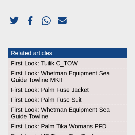
Related articles
First Look: Tuilik C_TOW
First Look: Whetman Equipment Sea
Guide Towline MKII
First Look: Palm Fuse Jacket
First Look: Palm Fuse Suit
First Look: Whetman Equipment Sea
Guide Towline
First Look: Palm Tika Womans PFD