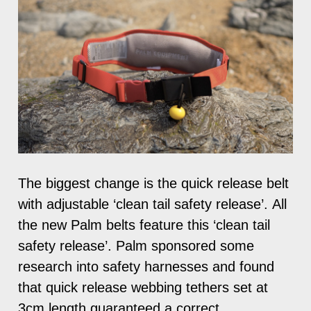
The biggest change is the quick release belt
with adjustable ‘clean tail safety release’. All
the new Palm belts feature this ‘clean tail
safety release’. Palm sponsored some
research into safety harnesses and found
that quick release webbing tethers set at
3cm length guaranteed a correct