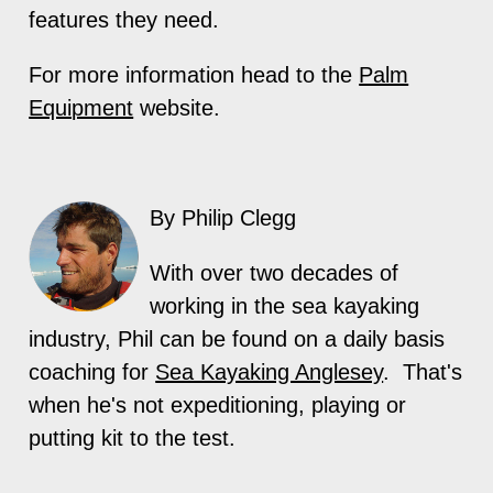
features they need.
For more information head to the
Palm
Equipment
website.
By Philip Clegg
With over two decades of
working in the sea kayaking
industry, Phil can be found on a daily basis
coaching for
Sea Kayaking Anglesey
. That's
when he's not expeditioning, playing or
putting kit to the test.