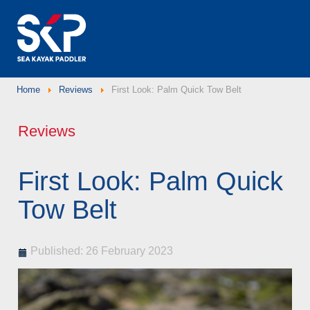
Home
Reviews
First Look: Palm Quick Tow Belt
Reviews
First Look: Palm Quick
Tow Belt
Published: 26 February 2023