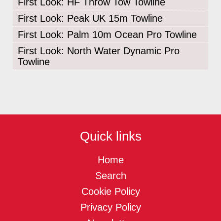
First Look: HF Throw Tow Towline
First Look: Peak UK 15m Towline
First Look: Palm 10m Ocean Pro Towline
First Look: North Water Dynamic Pro
Towline
Quick links
Home
Search
Cookie Policy
Privacy Policy