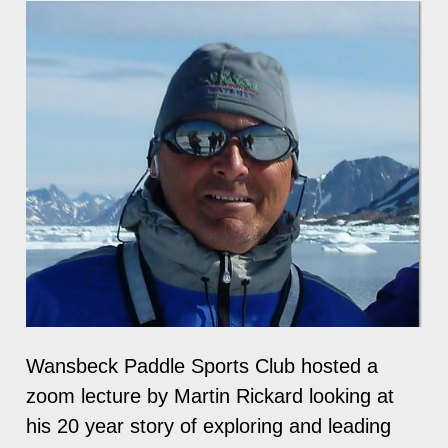
Wansbeck Paddle Sports Club hosted a
zoom lecture by Martin Rickard looking at
his 20 year story of exploring and leading