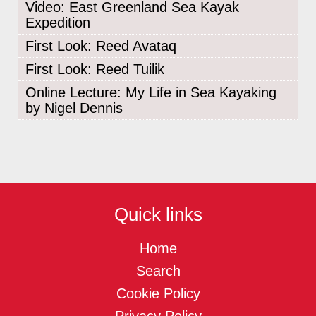
Video: East Greenland Sea Kayak
Expedition
First Look: Reed Avataq
First Look: Reed Tuilik
Online Lecture: My Life in Sea Kayaking
by Nigel Dennis
Quick links
Home
Search
Cookie Policy
Privacy Policy