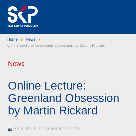
Home
News
Online Lecture: Greenland Obsession by Martin Rickard
News
Online Lecture:
Greenland Obsession
by Martin Rickard
Published: 22 November 2020