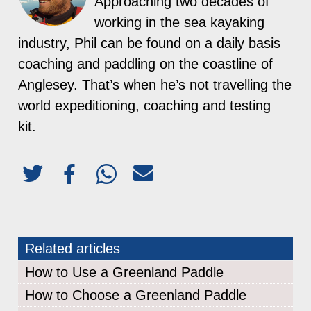
Approaching two decades of
working in the sea kayaking
industry, Phil can be found on a daily basis
coaching and paddling on the coastline of
Anglesey. That’s when he’s not travelling the
world expeditioning, coaching and testing
kit.
Related articles
How to Use a Greenland Paddle
How to Choose a Greenland Paddle