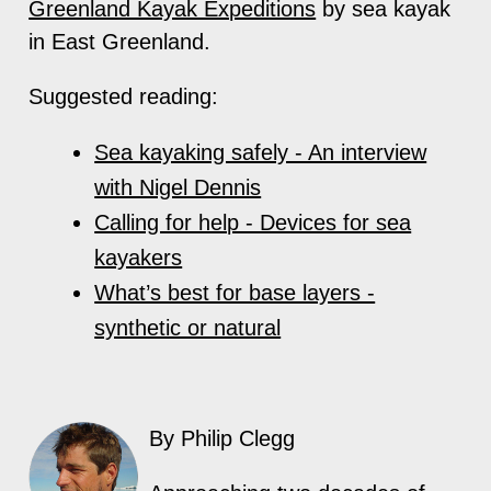
Greenland Kayak Expeditions
by sea kayak
in East Greenland.
Suggested reading:
Sea kayaking safely - An interview
with Nigel Dennis
Calling for help - Devices for sea
kayakers
What’s best for base layers -
synthetic or natural
By Philip Clegg