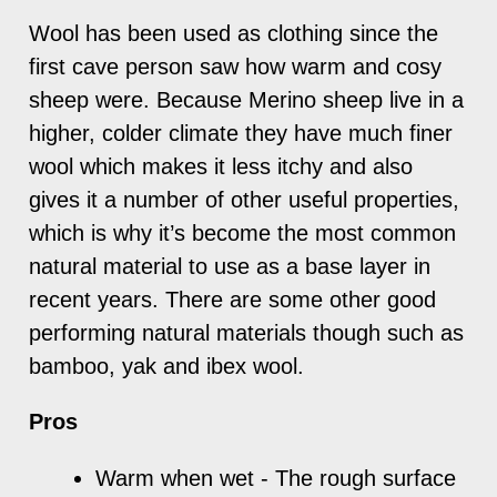
Wool has been used as clothing since the
first cave person saw how warm and cosy
sheep were. Because Merino sheep live in a
higher, colder climate they have much finer
wool which makes it less itchy and also
gives it a number of other useful properties,
which is why it’s become the most common
natural material to use as a base layer in
recent years. There are some other good
performing natural materials though such as
bamboo, yak and ibex wool.
Pros
Warm when wet - The rough surface