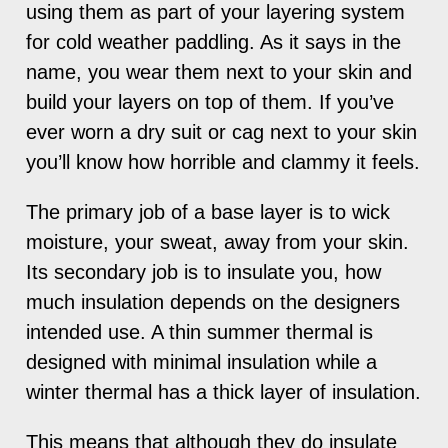
using them as part of your layering system
for cold weather paddling. As it says in the
name, you wear them next to your skin and
build your layers on top of them. If you’ve
ever worn a dry suit or cag next to your skin
you’ll know how horrible and clammy it feels.
The primary job of a base layer is to wick
moisture, your sweat, away from your skin.
Its secondary job is to insulate you, how
much insulation depends on the designers
intended use. A thin summer thermal is
designed with minimal insulation while a
winter thermal has a thick layer of insulation.
This means that although they do insulate