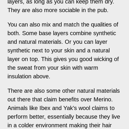
layers, as long as you can keep them dry.
They are also more sociable in the pub.
You can also mix and match the qualities of
both. Some base layers combine synthetic
and natural materials. Or you can layer
synthetic next to your skin and a natural
layer on top. This gives you good wicking of
the sweat from your skin with warm
insulation above.
There are also some other natural materials
out there that claim benefits over Merino.
Animals like Ibex and Yak’s wool claims to
perform better, essentially because they live
in a colder environment making their hair