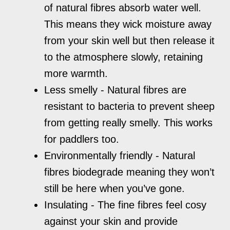
of natural fibres absorb water well.
This means they wick moisture away
from your skin well but then release it
to the atmosphere slowly, retaining
more warmth.
Less smelly - Natural fibres are
resistant to bacteria to prevent sheep
from getting really smelly. This works
for paddlers too.
Environmentally friendly - Natural
fibres biodegrade meaning they won’t
still be here when you’ve gone.
Insulating - The fine fibres feel cosy
against your skin and provide