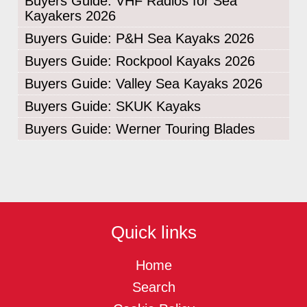
Buyers Guide: VHF Radios for Sea
Kayakers 2026
Buyers Guide: P&H Sea Kayaks 2026
Buyers Guide: Rockpool Kayaks 2026
Buyers Guide: Valley Sea Kayaks 2026
Buyers Guide: SKUK Kayaks
Buyers Guide: Werner Touring Blades
Quick links
Home
Search