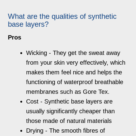
What are the qualities of synthetic
base layers?
Pros
Wicking - They get the sweat away
from your skin very effectively, which
makes them feel nice and helps the
functioning of waterproof breathable
membranes such as Gore Tex.
Cost - Synthetic base layers are
usually significantly cheaper than
those made of natural materials
Drying - The smooth fibres of