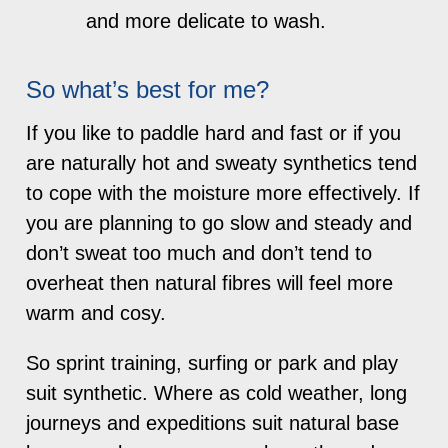
and more delicate to wash.
So what’s best for me?
If you like to paddle hard and fast or if you
are naturally hot and sweaty synthetics tend
to cope with the moisture more effectively. If
you are planning to go slow and steady and
don’t sweat too much and don’t tend to
overheat then natural fibres will feel more
warm and cosy.
So sprint training, surfing or park and play
suit synthetic. Where as cold weather, long
journeys and expeditions suit natural base