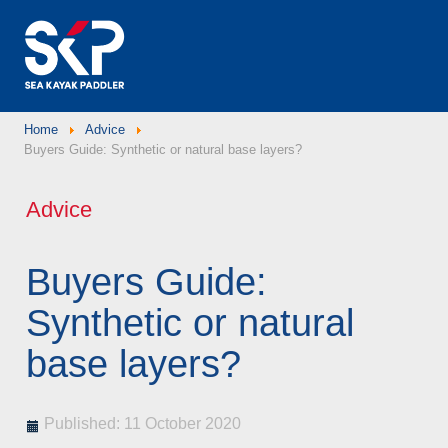
Home
Advice
Buyers Guide: Synthetic or natural base layers?
Advice
Buyers Guide:
Synthetic or natural
base layers?
Published: 11 October 2020