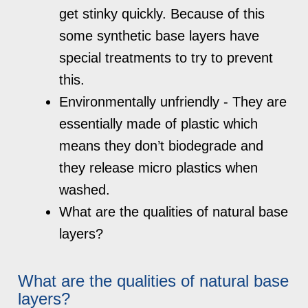
get stinky quickly. Because of this
some synthetic base layers have
special treatments to try to prevent
this.
Environmentally unfriendly - They are
essentially made of plastic which
means they don’t biodegrade and
they release micro plastics when
washed.
What are the qualities of natural base
layers?
What are the qualities of natural base
layers?