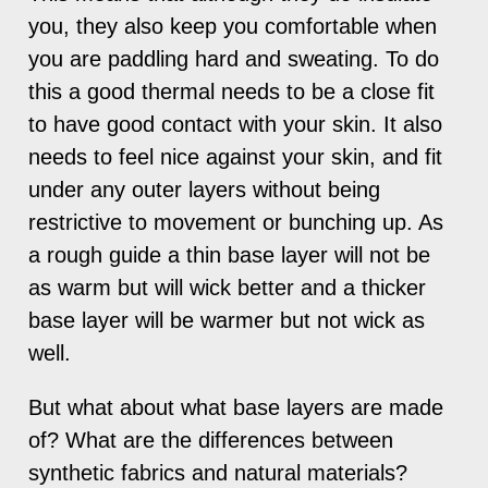
you, they also keep you comfortable when
you are paddling hard and sweating. To do
this a good thermal needs to be a close fit
to have good contact with your skin. It also
needs to feel nice against your skin, and fit
under any outer layers without being
restrictive to movement or bunching up. As
a rough guide a thin base layer will not be
as warm but will wick better and a thicker
base layer will be warmer but not wick as
well.
But what about what base layers are made
of? What are the differences between
synthetic fabrics and natural materials?