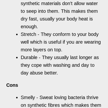
synthetic materials don’t allow water
to seep into them. This makes them
dry fast, usually your body heat is
enough.
Stretch - They conform to your body
well which is useful if you are wearing
more layers on top.
Durable - They usually last longer as
they cope with washing and day to
day abuse better.
Cons
Smelly - Sweat loving bacteria thrive
on synthetic fibres which makes them