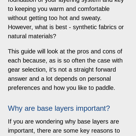
to keeping you warm and comfortable
without getting too hot and sweaty.
However, what is best - synthetic fabrics or
natural materials?
This guide will look at the pros and cons of
each because, as is so often the case with
gear selection, it’s not a straight forward
answer and a lot depends on personal
preferences and how you like to paddle.
Why are base layers important?
If you are wondering why base layers are
important, there are some key reasons to