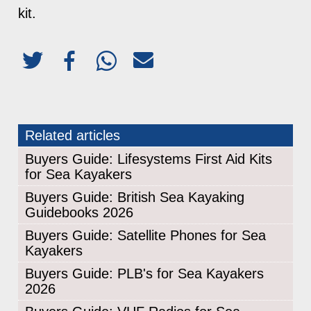
kit.
Related articles
Buyers Guide: Lifesystems First Aid Kits
for Sea Kayakers
Buyers Guide: British Sea Kayaking
Guidebooks 2026
Buyers Guide: Satellite Phones for Sea
Kayakers
Buyers Guide: PLB's for Sea Kayakers
2026