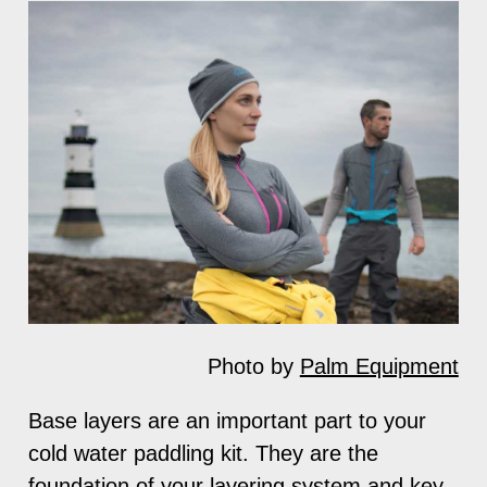
Photo by
Palm Equipment
Base layers are an important part to your
cold water paddling kit. They are the
foundation of your layering system and key