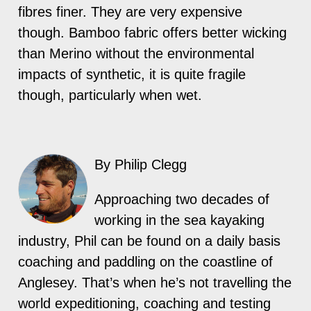
fibres finer. They are very expensive
though. Bamboo fabric offers better wicking
than Merino without the environmental
impacts of synthetic, it is quite fragile
though, particularly when wet.
By Philip Clegg
Approaching two decades of
working in the sea kayaking
industry, Phil can be found on a daily basis
coaching and paddling on the coastline of
Anglesey. That’s when he’s not travelling the
world expeditioning, coaching and testing