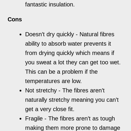
fantastic insulation.
Cons
Doesn’t dry quickly - Natural fibres
ability to absorb water prevents it
from drying quickly which means if
you sweat a lot they can get too wet.
This can be a problem if the
temperatures are low.
Not stretchy - The fibres aren’t
naturally stretchy meaning you can’t
get a very close fit.
Fragile - The fibres aren’t as tough
making them more prone to damage