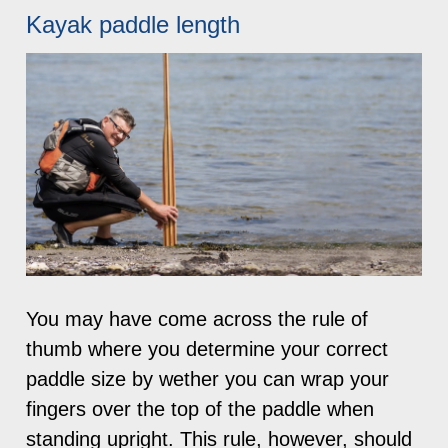
Kayak paddle length
You may have come across the rule of
thumb where you determine your correct
paddle size by wether you can wrap your
fingers over the top of the paddle when
standing upright. This rule, however, should