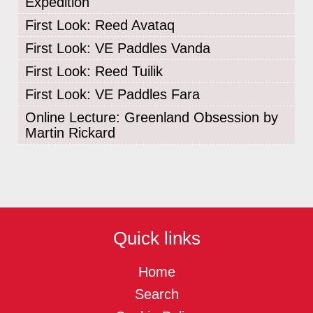
Expedition
First Look: Reed Avataq
First Look: VE Paddles Vanda
First Look: Reed Tuilik
First Look: VE Paddles Fara
Online Lecture: Greenland Obsession by
Martin Rickard
Quick links
Home
Search