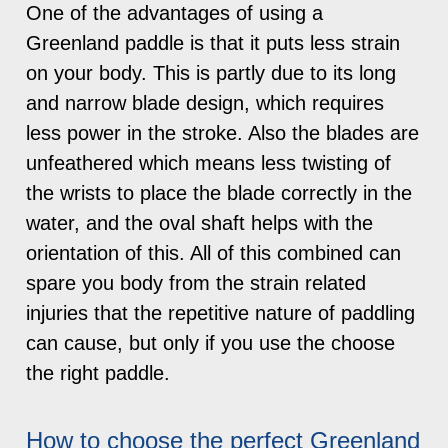
One of the advantages of using a
Greenland paddle is that it puts less strain
on your body. This is partly due to its long
and narrow blade design, which requires
less power in the stroke. Also the blades are
unfeathered which means less twisting of
the wrists to place the blade correctly in the
water, and the oval shaft helps with the
orientation of this. All of this combined can
spare you body from the strain related
injuries that the repetitive nature of paddling
can cause, but only if you use the choose
the right paddle.
How to choose the perfect Greenland