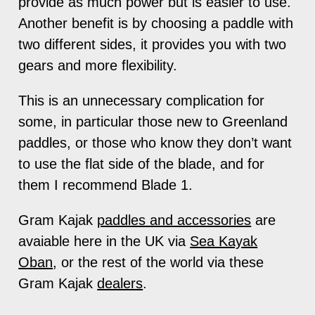
provide as much power but is easier to use.
Another benefit is by choosing a paddle with
two different sides, it provides you with two
gears and more flexibility.
This is an unnecessary complication for
some, in particular those new to Greenland
paddles, or those who know they don’t want
to use the flat side of the blade, and for
them I recommend Blade 1.
Gram Kajak
paddles and accessories
are
avaiable here in the UK via
Sea Kayak
Oban
, or the rest of the world via these
Gram Kajak
dealers
.