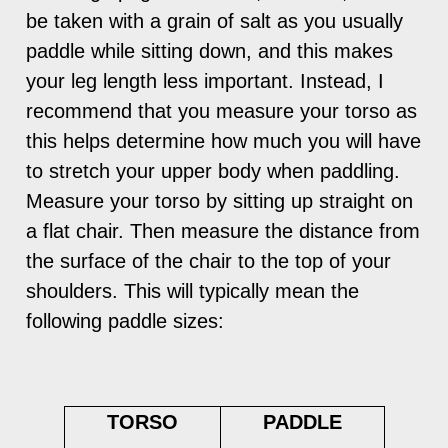
be taken with a grain of salt as you usually
paddle while sitting down, and this makes
your leg length less important. Instead, I
recommend that you measure your torso as
this helps determine how much you will have
to stretch your upper body when paddling.
Measure your torso by sitting up straight on
a flat chair. Then measure the distance from
the surface of the chair to the top of your
shoulders. This will typically mean the
following paddle sizes:
TORSO
PADDLE