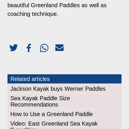
beautiful Greenland Paddles as well as
coaching technique.
Related articles
Jackson Kayak buys Werner Paddles
Sea Kayak Paddle Size
Recommendations
How to Use a Greenland Paddle
Video: East Greenland Sea Kayak