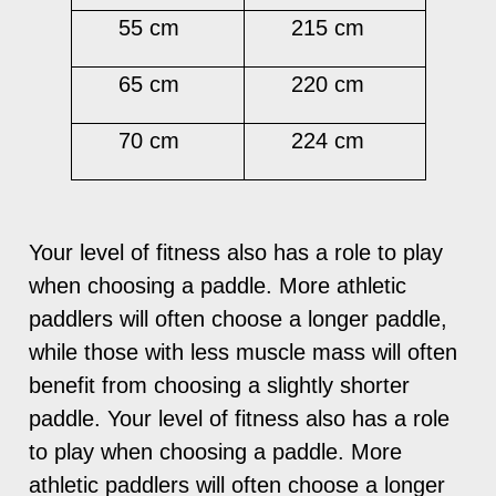
55 cm
215 cm
65 cm
220 cm
70 cm
224 cm
Your level of fitness also has a role to play
when choosing a paddle. More athletic
paddlers will often choose a longer paddle,
while those with less muscle mass will often
benefit from choosing a slightly shorter
paddle. Your level of fitness also has a role
to play when choosing a paddle. More
athletic paddlers will often choose a longer