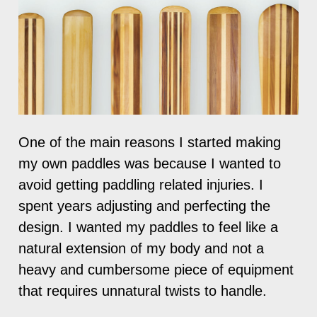
One of the main reasons I started making
my own paddles was because I wanted to
avoid getting paddling related injuries. I
spent years adjusting and perfecting the
design. I wanted my paddles to feel like a
natural extension of my body and not a
heavy and cumbersome piece of equipment
that requires unnatural twists to handle.