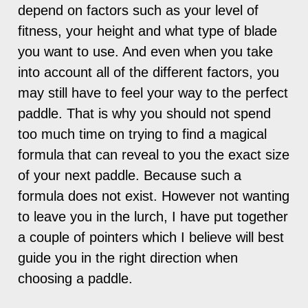
depend on factors such as your level of
fitness, your height and what type of blade
you want to use. And even when you take
into account all of the different factors, you
may still have to feel your way to the perfect
paddle. That is why you should not spend
too much time on trying to find a magical
formula that can reveal to you the exact size
of your next paddle. Because such a
formula does not exist. However not wanting
to leave you in the lurch, I have put together
a couple of pointers which I believe will best
guide you in the right direction when
choosing a paddle.