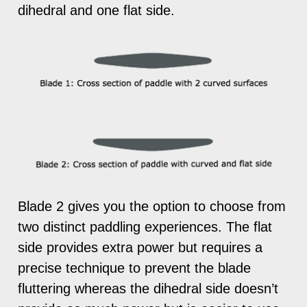
dihedral and one flat side.
Blade 2 gives you the option to choose from
two distinct paddling experiences. The flat
side provides extra power but requires a
precise technique to prevent the blade
fluttering whereas the dihedral side doesn’t