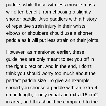
paddle, while those with less muscle mass
will often benefit from choosing a slightly
shorter paddle. Also paddlers with a history
of repetitive strain injury in their wrists,
elbows or shoulders should use a shorter
paddle as it will put less strain on their joints.
However, as mentioned earlier, these
guidelines are only meant to set you off in
the right direction. And in the end, I don’t
think you should worry too much about the
perfect paddle size. To give an example:
should you choose a paddle with an extra 4
cm in length, it only equals an extra 16 cm2
in area, and this should be compared to the