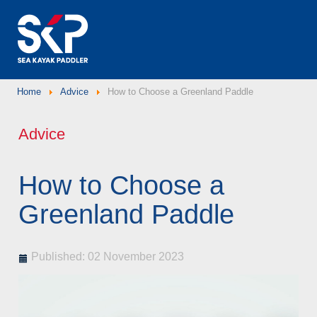
Home
Advice
How to Choose a Greenland Paddle
Advice
How to Choose a
Greenland Paddle
Published: 02 November 2023