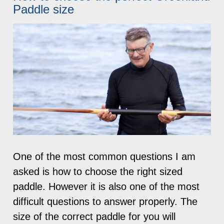
Paddle size
One of the most common questions I am
asked is how to choose the right sized
paddle. However it is also one of the most
difficult questions to answer properly. The
size of the correct paddle for you will