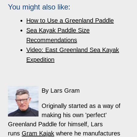
You might also like:
How to Use a Greenland Paddle
Sea Kayak Paddle Size
Recommendations
Video: East Greenland Sea Kayak
Expedition
By Lars Gram
Originally started as a way of
making his own 'perfect'
Greenland Paddle for himself, Lars
runs
Gram Kajak
where he manufactures