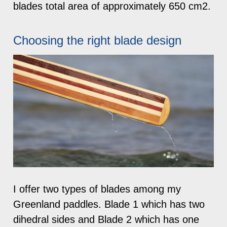
blades total area of approximately 650 cm2.
Choosing the right blade design
I offer two types of blades among my
Greenland paddles. Blade 1 which has two
dihedral sides and Blade 2 which has one