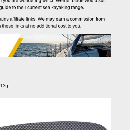
. If you are wondering which Werner blade would suit
guide to their current sea kayaking range.
tains affiliate links. We may earn a commission from
hese links at no additional cost to you.
613g