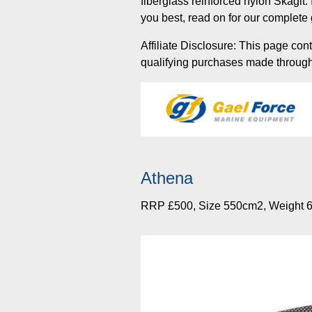
fiberglass reinforced nylon Skagit
you best, read on for our complete 
Affiliate Disclosure: This page con
qualifying purchases made through t
Athena
RRP £500, Size 550cm2, Weight 