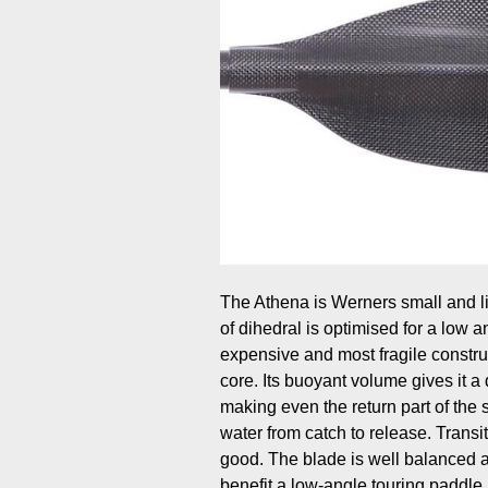
The Athena is Werners small and lig
of dihedral is optimised for a low a
expensive and most fragile constru
core. Its buoyant volume gives it a d
making even the return part of the s
water from catch to release. Transi
good. The blade is well balanced 
benefit a low-angle touring paddle.