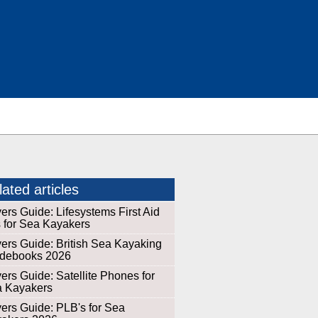
ated articles
ers Guide: Lifesystems First Aid
s for Sea Kayakers
ers Guide: British Sea Kayaking
debooks 2026
ers Guide: Satellite Phones for
 Kayakers
ers Guide: PLB's for Sea