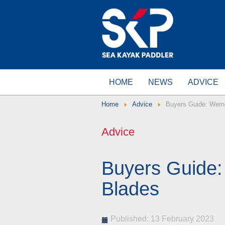
HOME
NEWS
ADVICE
Home
Advice
Buyers Guide: Wern
Advice
Buyers Guide:
Blades
Published: 13 February 2023