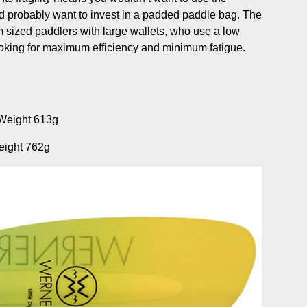
 probably want to invest in a padded paddle bag. The
m sized paddlers with large wallets, who use a low
looking for maximum efficiency and minimum fatigue.
Weight 613g
eight 762g