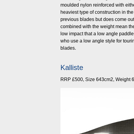
moulded nylon reinforced with either
heaviest type of construction in the 
previous blades but does come out 
combined with the weight mean the
low impact that a low angle paddle
who use a low angle style for tour
blades.
Kalliste
RRP £500, Size 643cm2, Weight 