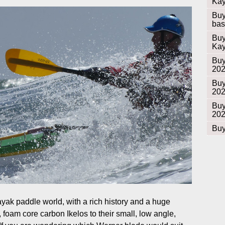
Kay
Buy
bas
Buy
Kay
Buy
20
Buy
20
Buy
20
Buy
ayak paddle world, with a rich history and a huge
, foam core carbon Ikelos to their small, low angle,