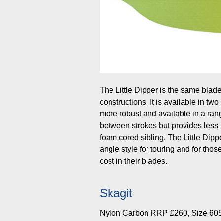
The Little Dipper is the same blade
constructions. It is available in tw
more robust and available in a rang
between strokes but provides less 
foam cored sibling. The Little Dip
angle style for touring and for tho
cost in their blades.
Skagit
Nylon Carbon RRP £260, Size 60