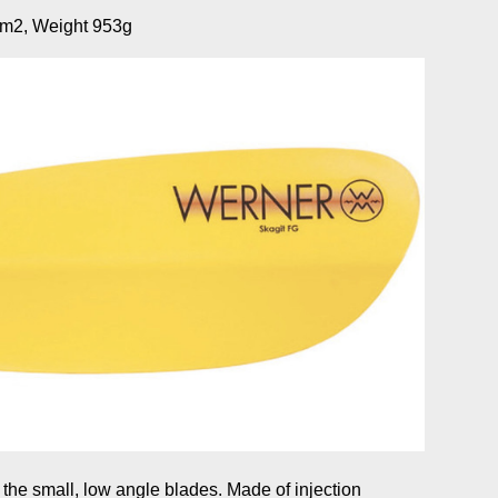
m2, Weight 953g
 the small, low angle blades. Made of injection