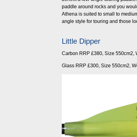
paddle around rocks and you would
Athena is suited to small to mediu
angle style for touring and those 
Little Dipper
Carbon RRP £380, Size 550cm2, 
Glass RRP £300, Size 550cm2, W