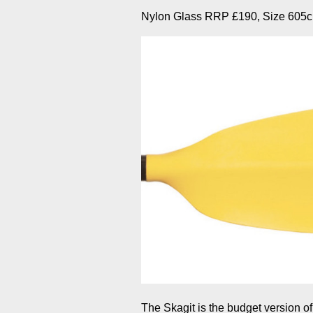
Nylon Glass RRP £190, Size 605c
The Skagit is the budget version of