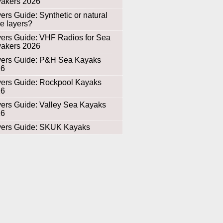
akers 2026
ers Guide: Synthetic or natural
e layers?
ers Guide: VHF Radios for Sea
akers 2026
ers Guide: P&H Sea Kayaks
26
ers Guide: Rockpool Kayaks
26
ers Guide: Valley Sea Kayaks
26
ers Guide: SKUK Kayaks