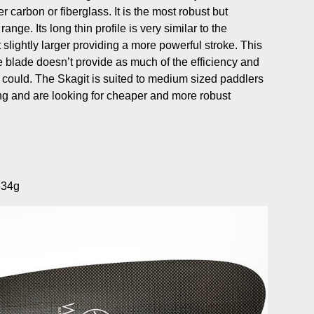
 carbon or fiberglass. It is the most robust but
range. Its long thin profile is very similar to the
slightly larger providing a more powerful stroke. This
 blade doesn’t provide as much of the efficiency and
 could. The Skagit is suited to medium sized paddlers
ing and are looking for cheaper and more robust
634g