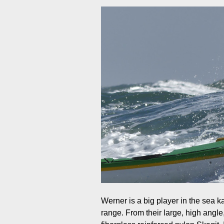
Werner is a big player in the sea k
range. From their large, high angle