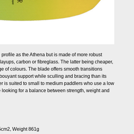
 profile as the Athena but is made of more robust
o layups, carbon or fibreglass. The latter being cheaper,
e of colours. The blade offers smooth transitions
bouyant support while sculling and bracing than its
per is suited to small to medium paddlers who use a low
se looking for a balance between strength, weight and
5cm2, Weight 861g