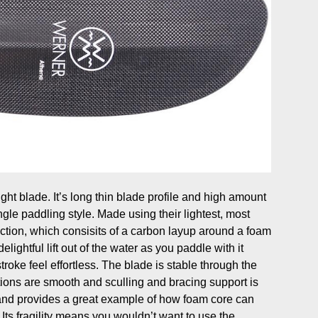
ht blade. It’s long thin blade profile and high amount
ngle paddling style. Made using their lightest, most
ction, which consisits of a carbon layup around a foam
elightful lift out of the water as you paddle with it
troke feel effortless. The blade is stable through the
tions are smooth and sculling and bracing support is
and provides a great example of how foam core can
 Its fragility means you wouldn’t want to use the