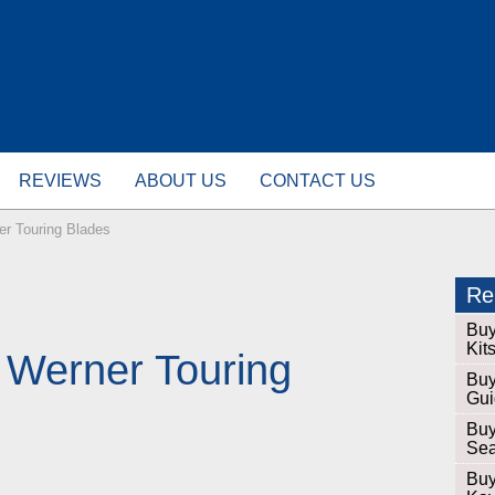
REVIEWS
ABOUT US
CONTACT US
er Touring Blades
Rel
Buy
Kit
 Werner Touring
Buy
Gui
Buy
Sea
Buy